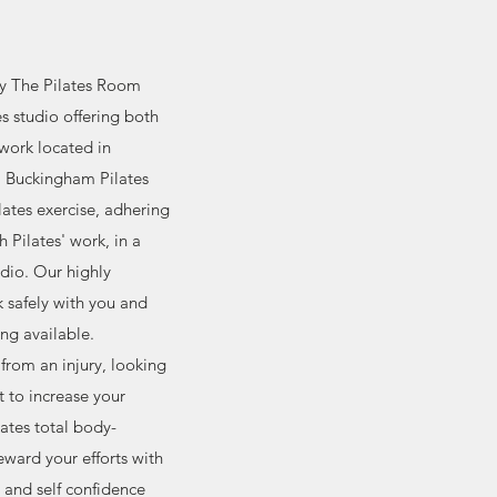
ly The Pilates Room
tes studio offering both
work located in
. Buckingham Pilates
ilates exercise, adhering
h Pilates' work, in a
dio. Our highly
rk safely with you and
ing available.
from an injury, looking
t to increase your
lates total body-
eward your efforts with
s and self confidence