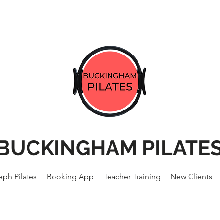
BUCKINGHAM PILATE
eph Pilates
Booking App
Teacher Training
New Clients