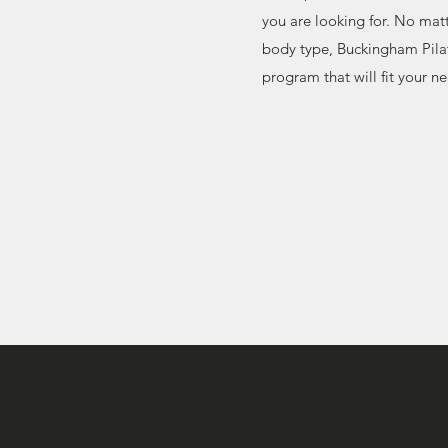
you are looking for. No mat
body type, Buckingham Pilat
program that will fit your n