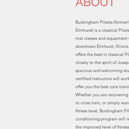
ABOUT
Buckingham Pilates (former
Elmhurst) is a classical Pila
mat classes and equipment 
downtown Elmhurst, Illinois
offers the best in classical P
closely to the spirit of Josep
spacious and welcoming stu
certified instructors will wo
offer you the best core train
Whether you are recovering 
to cross train, or simply wan
fitness level, Buckingham Pi
conditioning program will r
the improved level of fitnes