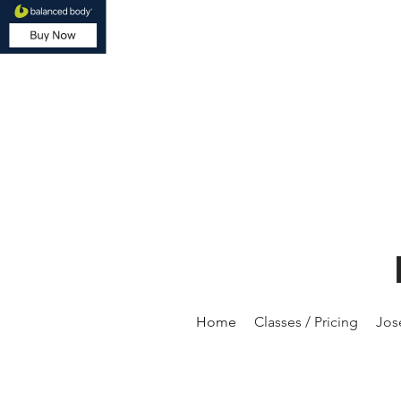
Home
Classes / Pricing
Jos