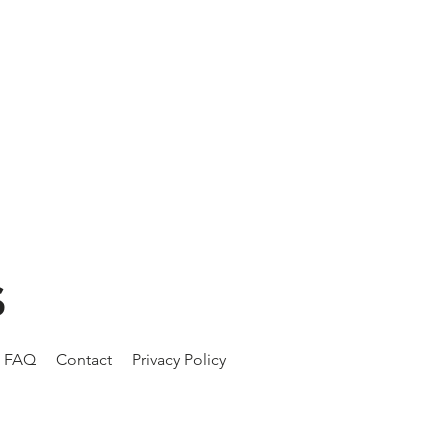
S
FAQ
Contact
Privacy Policy