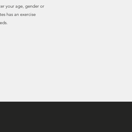
ter your age, gender or
es has an exercise
eeds.